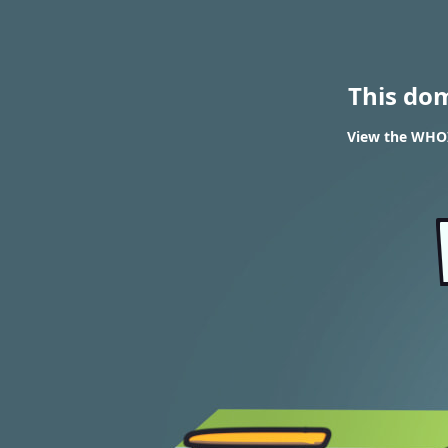
This do
View the WHOI