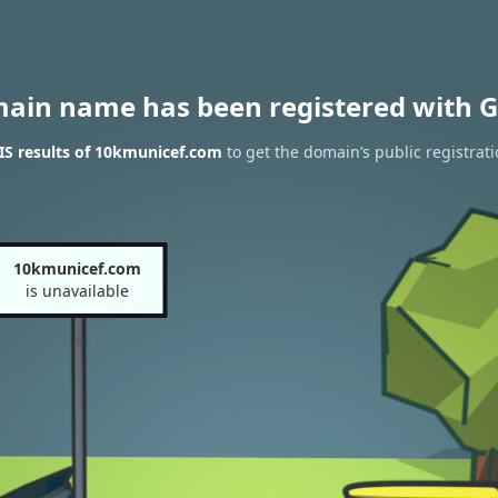
main name has been registered with G
S results of 10kmunicef.com
to get the domain’s public registrat
10kmunicef.com
is unavailable