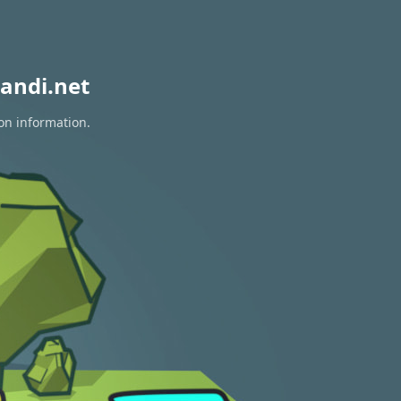
andi.net
ion information.