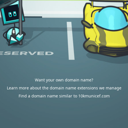
Want your own domain name?
Learn more about the domain name extensions we manage
Find a domain name similar to 10kmunicef.com